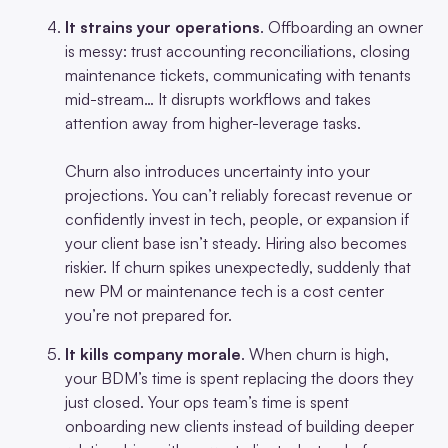
It strains your operations
. Offboarding an owner
is messy: trust accounting reconciliations, closing
maintenance tickets, communicating with tenants
mid-stream… It disrupts workflows and takes
attention away from higher-leverage tasks.
Churn also introduces uncertainty into your
projections. You can’t reliably forecast revenue or
confidently invest in tech, people, or expansion if
your client base isn’t steady. Hiring also becomes
riskier. If churn spikes unexpectedly, suddenly that
new PM or maintenance tech is a cost center
you’re not prepared for.
It kills company morale
. When churn is high,
your BDM’s time is spent replacing the doors they
just closed. Your ops team’s time is spent
onboarding new clients instead of building deeper