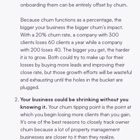
onboarding them can be entirely offset by churn.
Because churn functions as a percentage, the
bigger your business the bigger churn’s impact.
With a 20% churn rate, a company with 300
clients loses 60 clients a year while a company
with 200 loses 40. The bigger you get, the harder
it is to grow. Both could try to make up for their
losses by buying more leads and improving their
close rate, but those growth efforts will be wasteful
and exhausting until the holes in the bucket are
plugged.
Your business could be shrinking without you
knowing it.
Your churn tipping point
is the point at
which you begin losing more clients than you gain.
It’s one of the best reasons to closely track owner
churn because a lot of property management
businesses are closer to it than they realize.