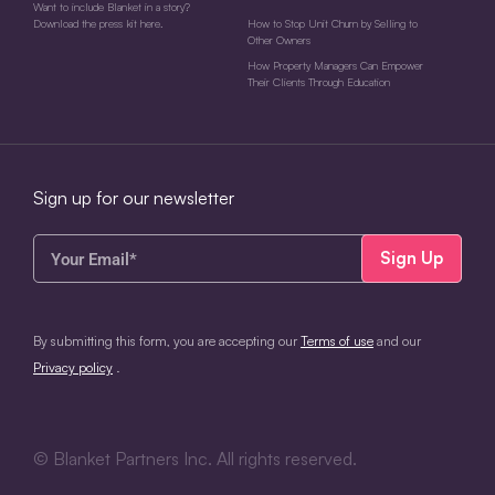
Want to include Blanket in a story?
Download the press kit here.
How to Stop Unit Churn by Selling to
Other Owners
How Property Managers Can Empower
Their Clients Through Education
Sign up for our newsletter
Your
Email*
(Required)
CAPTCHA
By submitting this form, you are accepting our
Terms of use
and our
Privacy policy
.
©
Blanket Partners Inc. All rights reserved.