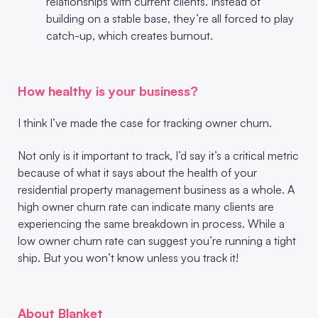
relationships with current clients. Instead of
building on a stable base, they’re all forced to play
catch-up, which creates burnout.
How healthy is your business?
I think I’ve made the case for tracking owner churn.
Not only is it important to track, I’d say it’s a critical metric
because of what it says about the health of your
residential property management business as a whole. A
high owner churn rate can indicate many clients are
experiencing the same breakdown in process. While a
low owner churn rate can suggest you’re running a tight
ship. But you won’t know unless you track it!
About Blanket