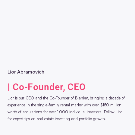
Lior Abramovich
| Co-Founder, CEO
Lior is our CEO and the Co-Founder of Blanket, bringing a decade of
experience in the single-family rental market with over $150 million
worth of acquisitions for over 1,000 individual investors. Follow Lior
for expert tips on real estate investing and portfolio growth.