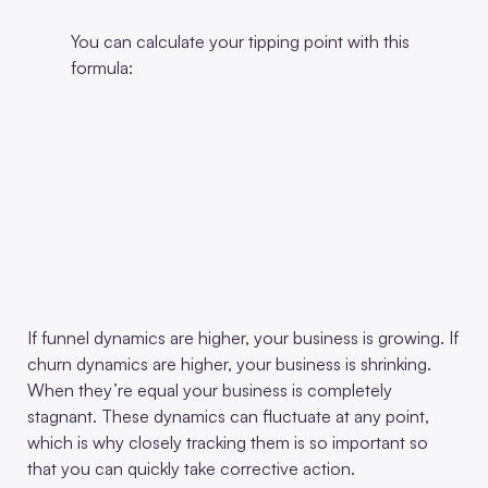
You can calculate your tipping point with this
formula:
If funnel dynamics are higher, your business is growing. If
churn dynamics are higher, your business is shrinking.
When they’re equal your business is completely
stagnant. These dynamics can fluctuate at any point,
which is why closely tracking them is so important so
that you can quickly take corrective action.