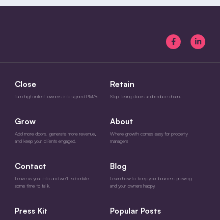
Close
Retain
Turn high-intent owners into signed PMAs.
Stop losing doors and reduce churn.
Grow
About
Add more doors, generate more revenue,
Where growth comes easy for property
and keep your clients engaged.
managers
Contact
Blog
Leave us your info and we’ll schedule
Learn how to keep your business growing
some time to talk.
and your owners happy.
Press Kit
Popular Posts