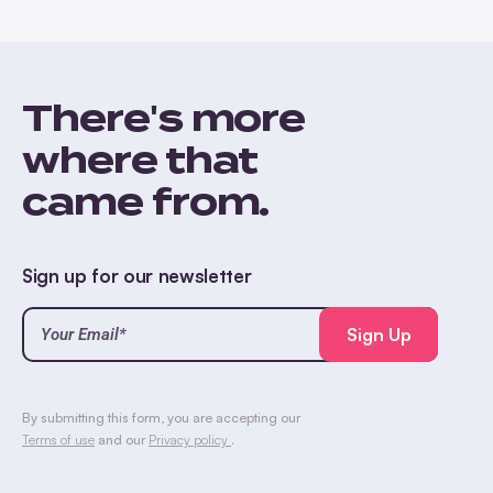
There's more
where that
came from.
Sign up for our newsletter
Your
Email*
(Required)
CAPTCHA
By submitting this form, you are accepting our
Terms of use
and our
Privacy policy
.