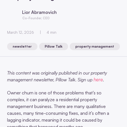
Lior Abramovich
Co-Founder, CEO
March 12, 2026
4 min
newsletter
Pillow Talk
property management
,
,
This content was originally published in our property
here
management newsletter, Pillow Talk. Sign up
.
Owner churn is one of those problems that’s so
complex, it can paralyze a residential property
management business. There are many qualitative
causes, many time-consuming fixes, and it’s often a
lagging indicator, meaning it could be caused by
something that happened months ago.