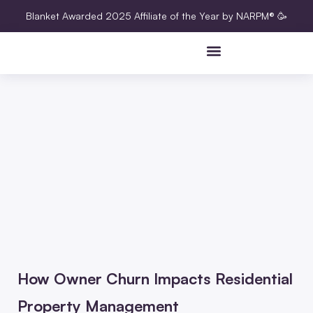
Blanket Awarded 2025 Affiliate of the Year by NARPM® 🥳
How Owner Churn Impacts Residential
Property Management