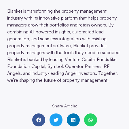
Blanket is transforming the property management
industry with its innovative platform that helps property
managers grow their portfolios and retain owners. By
combining AI-powered insights, automated lead
generation, and seamless integration with existing
property management software, Blanket provides
property managers with the tools they need to succeed.
Blanket is backed by leading Venture Capital Funds like
Foundation Capital, Symbol, Operator Partners, RE
Angels, and industry-leading Angel investors. Together,
we’re shaping the future of property management.
Share Article: