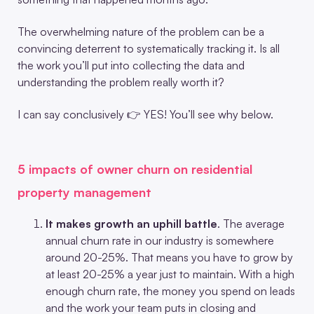
The overwhelming nature of the problem can be a
convincing deterrent to systematically tracking it. Is all
the work you’ll put into collecting the data and
understanding the problem really worth it?
I can say conclusively 👉 YES! You’ll see why below.
5 impacts of owner churn on residential
property management
It makes growth an uphill battle
. The average
annual churn rate in our industry is somewhere
around 20-25%. That means you have to grow by
at least 20-25% a year just to maintain. With a high
enough churn rate, the money you spend on leads
and the work your team puts in closing and