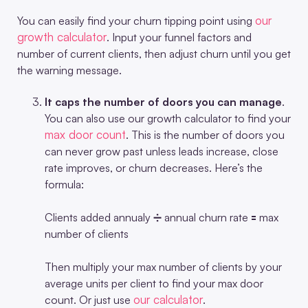
our
You can easily find your churn tipping point using
growth calculator
. Input your funnel factors and
number of current clients, then adjust churn until you get
the warning message.
It caps the number of doors you can manage
.
You can also use our growth calculator to find your
max door count
. This is the number of doors you
can never grow past unless leads increase, close
rate improves, or churn decreases. Here’s the
formula:
Clients added annualy ➗ annual churn rate 🟰 max
number of clients
Then multiply your max number of clients by your
average units per client to find your max door
our calculator
count. Or just use
.