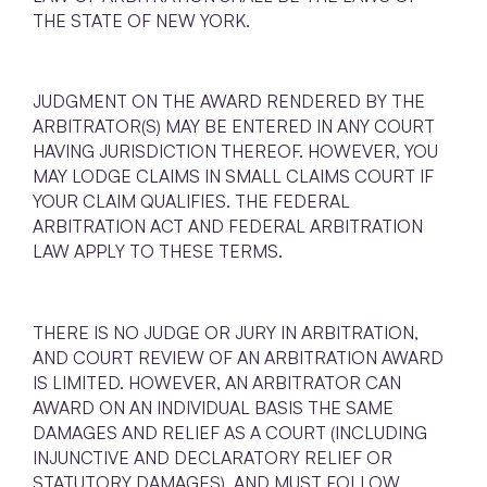
THE STATE OF NEW YORK.
JUDGMENT ON THE AWARD RENDERED BY THE
ARBITRATOR(S) MAY BE ENTERED IN ANY COURT
HAVING JURISDICTION THEREOF. HOWEVER, YOU
MAY LODGE CLAIMS IN SMALL CLAIMS COURT IF
YOUR CLAIM QUALIFIES. THE FEDERAL
ARBITRATION ACT AND FEDERAL ARBITRATION
LAW APPLY TO THESE TERMS.
THERE IS NO JUDGE OR JURY IN ARBITRATION,
AND COURT REVIEW OF AN ARBITRATION AWARD
IS LIMITED. HOWEVER, AN ARBITRATOR CAN
AWARD ON AN INDIVIDUAL BASIS THE SAME
DAMAGES AND RELIEF AS A COURT (INCLUDING
INJUNCTIVE AND DECLARATORY RELIEF OR
STATUTORY DAMAGES), AND MUST FOLLOW