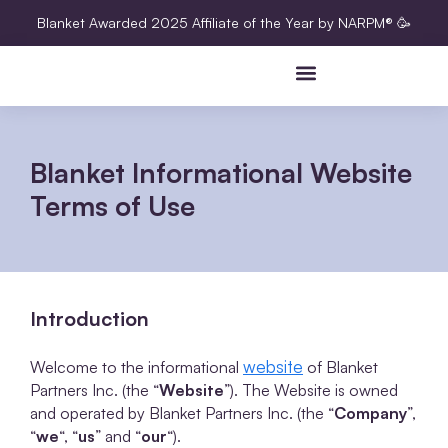
Blanket Awarded 2025 Affiliate of the Year by NARPM® 🥳
Blanket Informational Website
Terms of Use
Introduction
website
Welcome to the informational
of Blanket
Partners Inc. (the “
Website
”). The Website is owned
and operated by Blanket Partners Inc. (the “
Company
”,
“
we
“, “
us
” and “
our
“).