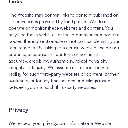
Links
The Website may contain links to content published on
other websites provided by third parties. We do not
operate or monitor these websites and content. You
may find these websites or the information and content
posted there objectionable or not compatible with your
requirements. By linking to a certain website, we do not
endorse, or sponsor its content, or confirm its
accuracy, credibility, authenticity, reliability, validity,
integrity, or legality. We assume no responsibility or
liability for such third-party websites or content, or their
availability, or for any transactions or dealings made
between you and such third-party websites.
Privacy
We respect your privacy. our Informational Website