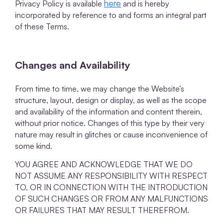
here
Privacy Policy is available
and is hereby
incorporated by reference to and forms an integral part
of these Terms.
Changes and Availability
From time to time, we may change the Website’s
structure, layout, design or display, as well as the scope
and availability of the information and content therein,
without prior notice. Changes of this type by their very
nature may result in glitches or cause inconvenience of
some kind.
YOU AGREE AND ACKNOWLEDGE THAT WE DO
NOT ASSUME ANY RESPONSIBILITY WITH RESPECT
TO, OR IN CONNECTION WITH THE INTRODUCTION
OF SUCH CHANGES OR FROM ANY MALFUNCTIONS
OR FAILURES THAT MAY RESULT THEREFROM.