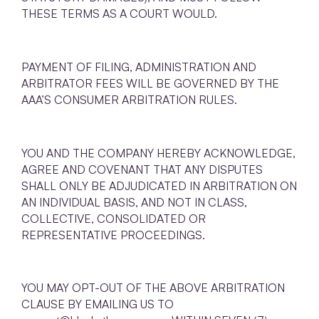
THESE TERMS AS A COURT WOULD.
PAYMENT OF FILING, ADMINISTRATION AND
ARBITRATOR FEES WILL BE GOVERNED BY THE
AAA’S CONSUMER ARBITRATION RULES.
YOU AND THE COMPANY HEREBY ACKNOWLEDGE,
AGREE AND COVENANT THAT ANY DISPUTES
SHALL ONLY BE ADJUDICATED IN ARBITRATION ON
AN INDIVIDUAL BASIS, AND NOT IN CLASS,
COLLECTIVE, CONSOLIDATED OR
REPRESENTATIVE PROCEEDINGS.
YOU MAY OPT-OUT OF THE ABOVE ARBITRATION
CLAUSE BY EMAILING US TO