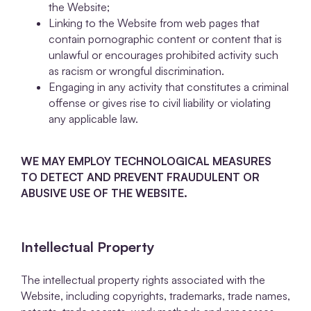
the Website;
Linking to the Website from web pages that
contain pornographic content or content that is
unlawful or encourages prohibited activity such
as racism or wrongful discrimination.
Engaging in any activity that constitutes a criminal
offense or gives rise to civil liability or violating
any applicable law.
WE MAY EMPLOY TECHNOLOGICAL MEASURES
TO DETECT AND PREVENT FRAUDULENT OR
ABUSIVE USE OF THE WEBSITE.
Intellectual Property
The intellectual property rights associated with the
Website, including copyrights, trademarks, trade names,