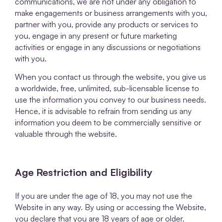
communications, we are not under any obligation to
make engagements or business arrangements with you,
partner with you, provide any products or services to
you, engage in any present or future marketing
activities or engage in any discussions or negotiations
with you.
When you contact us through the website, you give us
a worldwide, free, unlimited, sub-licensable license to
use the information you convey to our business needs.
Hence, it is advisable to refrain from sending us any
information you deem to be commercially sensitive or
valuable through the website.
Age Restriction and Eligibility
If you are under the age of 18, you may not use the
Website in any way. By using or accessing the Website,
you declare that you are 18 years of age or older.