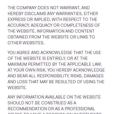
THE COMPANY DOES NOT WARRANT, AND
HEREBY DISCLAIMS ANY WARRANTIES, EITHER
EXPRESS OR IMPLIED, WITH RESPECT TO THE
ACCURACY, ADEQUACY OR COMPLETENESS OF
THE WEBSITE, INFORMATION AND CONTENT
OBTAINED FROM THE WEBSITE OR LINKS TO
OTHER WEBSITES.
YOU AGREE AND ACKNOWLEDGE THAT THE USE
OF THE WEBSITE IS ENTIRELY, OR AT THE
MAXIMUM PERMITTED BY THE APPLICABLE LAW,
AT YOUR OWN RISK. YOU HEREBY ACKNOWLEDGE
AND BEAR ALL RESPONSIBILITY, RISKS, DAMAGES
AND LOSS THAT MAY BE RESULTED OF USING THE
WEBSITE.
ANY INFORMATION AVAILABLE ON THE WEBSITE
SHOULD NOT BE CONSTRUED AS A
RECOMMENDATION OR AS A PROFESSIONAL