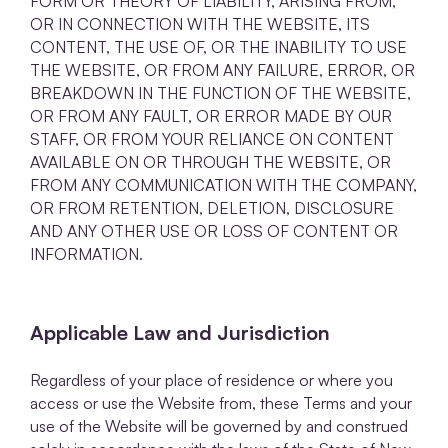
FORM OR THEORY OF LIABILITY, ARISING FROM,
OR IN CONNECTION WITH THE WEBSITE, ITS
CONTENT, THE USE OF, OR THE INABILITY TO USE
THE WEBSITE, OR FROM ANY FAILURE, ERROR, OR
BREAKDOWN IN THE FUNCTION OF THE WEBSITE,
OR FROM ANY FAULT, OR ERROR MADE BY OUR
STAFF, OR FROM YOUR RELIANCE ON CONTENT
AVAILABLE ON OR THROUGH THE WEBSITE, OR
FROM ANY COMMUNICATION WITH THE COMPANY,
OR FROM RETENTION, DELETION, DISCLOSURE
AND ANY OTHER USE OR LOSS OF CONTENT OR
INFORMATION.
Applicable Law and Jurisdiction
Regardless of your place of residence or where you
access or use the Website from, these Terms and your
use of the Website will be governed by and construed