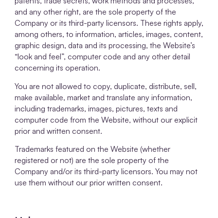
patents, trade secrets, work methods and processes,
and any other right, are the sole property of the
Company or its third-party licensors. These rights apply,
among others, to information, articles, images, content,
graphic design, data and its processing, the Website’s
“look and feel”, computer code and any other detail
concerning its operation.
You are not allowed to copy, duplicate, distribute, sell,
make available, market and translate any information,
including trademarks, images, pictures, texts and
computer code from the Website, without our explicit
prior and written consent.
Trademarks featured on the Website (whether
registered or not) are the sole property of the
Company and/or its third-party licensors. You may not
use them without our prior written consent.