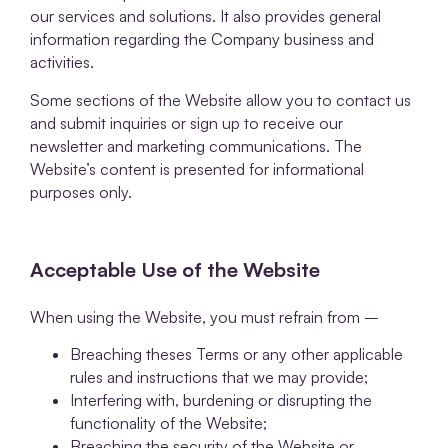
our services and solutions. It also provides general
information regarding the Company business and
activities.
Some sections of the Website allow you to contact us
and submit inquiries or sign up to receive our
newsletter and marketing communications. The
Website’s content is presented for informational
purposes only.
Acceptable Use of the Website
When using the Website, you must refrain from –
Breaching theses Terms or any other applicable
rules and instructions that we may provide;
Interfering with, burdening or disrupting the
functionality of the Website;
Breaching the security of the Website or