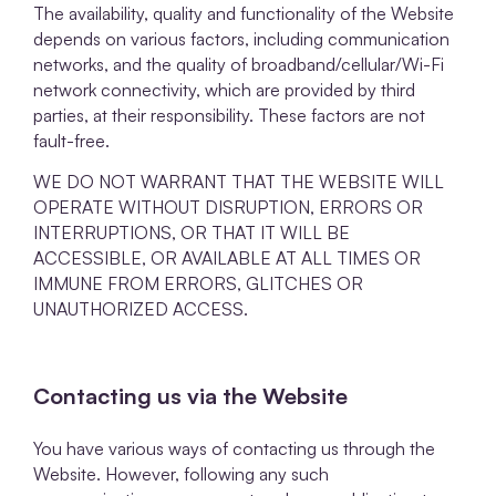
The availability, quality and functionality of the Website
depends on various factors, including communication
networks, and the quality of broadband/cellular/Wi-Fi
network connectivity, which are provided by third
parties, at their responsibility. These factors are not
fault-free.
WE DO NOT WARRANT THAT THE WEBSITE WILL
OPERATE WITHOUT DISRUPTION, ERRORS OR
INTERRUPTIONS, OR THAT IT WILL BE
ACCESSIBLE, OR AVAILABLE AT ALL TIMES OR
IMMUNE FROM ERRORS, GLITCHES OR
UNAUTHORIZED ACCESS.
Contacting us via the Website
You have various ways of contacting us through the
Website. However, following any such