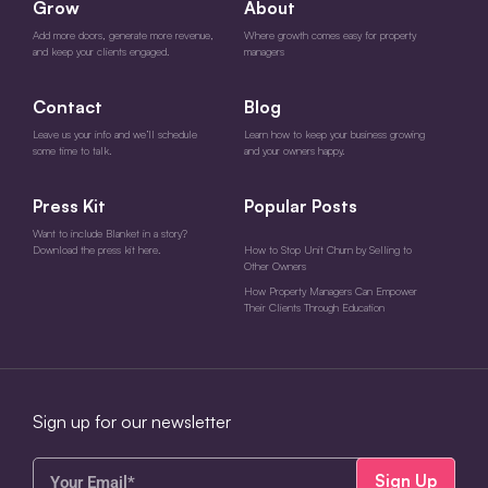
Grow
About
Add more doors, generate more revenue,
Where growth comes easy for property
and keep your clients engaged.
managers
Contact
Blog
Leave us your info and we’ll schedule
Learn how to keep your business growing
some time to talk.
and your owners happy.
Press Kit
Popular Posts
Want to include Blanket in a story?
Download the press kit here.
How to Stop Unit Churn by Selling to
Other Owners
How Property Managers Can Empower
Their Clients Through Education
Sign up for our newsletter
Your
Email*