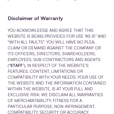
Disclaimer of Warranty
YOU ACKNOWLEDGE AND AGREE THAT THIS
WEBSITE IS BEING PROVIDED FOR USE “AS IS” AND
“WITH ALL FAULTS”. YOU WILL HAVE NO PLEA,
CLAIM OR DEMAND AGAINST THE COMPANY OR
ITS OFFICERS, DIRECTORS, SHAREHOLDERS,
EMPLOYEES, SUB-CONTRACTORS AND AGENTS
(“
STAFF
”), IN RESPECT OF THE WEBSITE’S
FEATURES, CONTENT, LIMITATIONS OR
COMPATIBILITY WITH YOUR NEEDS. YOUR USE OF
THE WEBSITE AND THE INFORMATION CONTAINED
WITHIN THE WEBSITE, IS AT YOUR FULL AND
EXCLUSIVE RISK. WE DISCLAIM ALL WARRANTIES
OF MERCHANTABILITY, FITNESS FOR A
PARTICULAR PURPOSE, NON-INFRINGEMENT,
COMPATIBILITY, SECURITY OR ACCURACY.