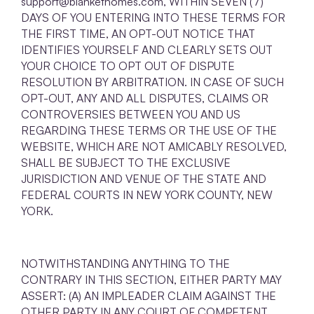
support@blankethomes.com, WITHIN SEVEN (7)
DAYS OF YOU ENTERING INTO THESE TERMS FOR
THE FIRST TIME, AN OPT-OUT NOTICE THAT
IDENTIFIES YOURSELF AND CLEARLY SETS OUT
YOUR CHOICE TO OPT OUT OF DISPUTE
RESOLUTION BY ARBITRATION. IN CASE OF SUCH
OPT-OUT, ANY AND ALL DISPUTES, CLAIMS OR
CONTROVERSIES BETWEEN YOU AND US
REGARDING THESE TERMS OR THE USE OF THE
WEBSITE, WHICH ARE NOT AMICABLY RESOLVED,
SHALL BE SUBJECT TO THE EXCLUSIVE
JURISDICTION AND VENUE OF THE STATE AND
FEDERAL COURTS IN NEW YORK COUNTY, NEW
YORK.
NOTWITHSTANDING ANYTHING TO THE
CONTRARY IN THIS SECTION, EITHER PARTY MAY
ASSERT: (A) AN IMPLEADER CLAIM AGAINST THE
OTHER PARTY IN ANY COURT OF COMPETENT