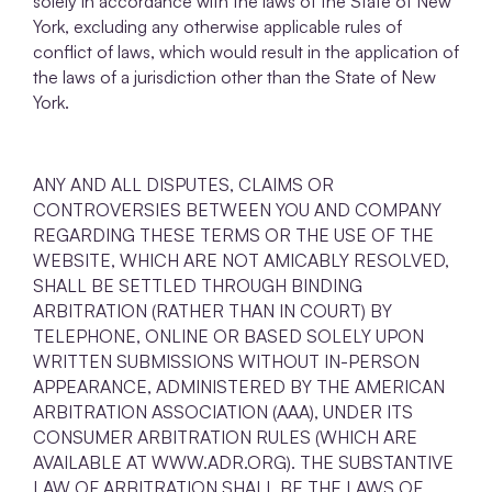
solely in accordance with the laws of the State of New
York, excluding any otherwise applicable rules of
conflict of laws, which would result in the application of
the laws of a jurisdiction other than the State of New
York.
ANY AND ALL DISPUTES, CLAIMS OR
CONTROVERSIES BETWEEN YOU AND COMPANY
REGARDING THESE TERMS OR THE USE OF THE
WEBSITE, WHICH ARE NOT AMICABLY RESOLVED,
SHALL BE SETTLED THROUGH BINDING
ARBITRATION (RATHER THAN IN COURT) BY
TELEPHONE, ONLINE OR BASED SOLELY UPON
WRITTEN SUBMISSIONS WITHOUT IN-PERSON
APPEARANCE, ADMINISTERED BY THE AMERICAN
ARBITRATION ASSOCIATION (AAA), UNDER ITS
CONSUMER ARBITRATION RULES (WHICH ARE
AVAILABLE AT WWW.ADR.ORG). THE SUBSTANTIVE
LAW OF ARBITRATION SHALL BE THE LAWS OF