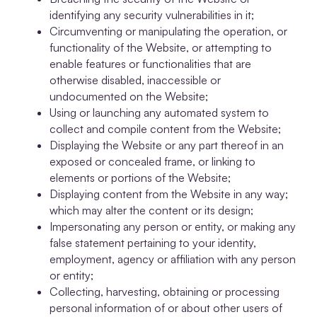
identifying any security vulnerabilities in it;
Circumventing or manipulating the operation, or
functionality of the Website, or attempting to
enable features or functionalities that are
otherwise disabled, inaccessible or
undocumented on the Website;
Using or launching any automated system to
collect and compile content from the Website;
Displaying the Website or any part thereof in an
exposed or concealed frame, or linking to
elements or portions of the Website;
Displaying content from the Website in any way;
which may alter the content or its design;
Impersonating any person or entity, or making any
false statement pertaining to your identity,
employment, agency or affiliation with any person
or entity;
Collecting, harvesting, obtaining or processing
personal information of or about other users of