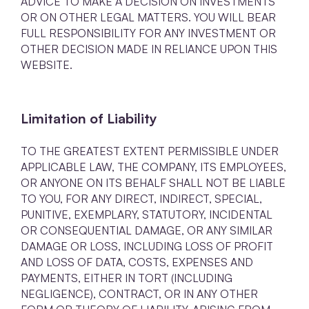
ADVICE TO MAKE A DECISION ON INVESTMENTS
OR ON OTHER LEGAL MATTERS. YOU WILL BEAR
FULL RESPONSIBILITY FOR ANY INVESTMENT OR
OTHER DECISION MADE IN RELIANCE UPON THIS
WEBSITE.
Limitation of Liability
TO THE GREATEST EXTENT PERMISSIBLE UNDER
APPLICABLE LAW, THE COMPANY, ITS EMPLOYEES,
OR ANYONE ON ITS BEHALF SHALL NOT BE LIABLE
TO YOU, FOR ANY DIRECT, INDIRECT, SPECIAL,
PUNITIVE, EXEMPLARY, STATUTORY, INCIDENTAL
OR CONSEQUENTIAL DAMAGE, OR ANY SIMILAR
DAMAGE OR LOSS, INCLUDING LOSS OF PROFIT
AND LOSS OF DATA, COSTS, EXPENSES AND
PAYMENTS, EITHER IN TORT (INCLUDING
NEGLIGENCE), CONTRACT, OR IN ANY OTHER