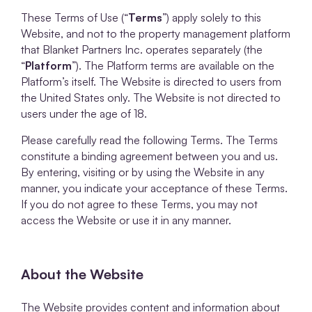
These Terms of Use (“
Terms
”) apply solely to this
Website, and not to the property management platform
that Blanket Partners Inc. operates separately (the
“
Platform
”). The Platform terms are available on the
Platform’s itself. The Website is directed to users from
the United States only. The Website is not directed to
users under the age of 18.
Please carefully read the following Terms. The Terms
constitute a binding agreement between you and us.
By entering, visiting or by using the Website in any
manner, you indicate your acceptance of these Terms.
If you do not agree to these Terms, you may not
access the Website or use it in any manner.
About the Website
The Website provides content and information about