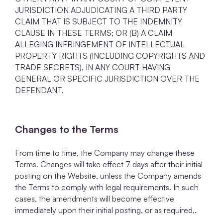
JURISDICTION ADJUDICATING A THIRD PARTY
CLAIM THAT IS SUBJECT TO THE INDEMNITY
CLAUSE IN THESE TERMS; OR (B) A CLAIM
ALLEGING INFRINGEMENT OF INTELLECTUAL
PROPERTY RIGHTS (INCLUDING COPYRIGHTS AND
TRADE SECRETS), IN ANY COURT HAVING
GENERAL OR SPECIFIC JURISDICTION OVER THE
DEFENDANT.
Changes to the Terms
From time to time, the Company may change these
Terms. Changes will take effect 7 days after their initial
posting on the Website, unless the Company amends
the Terms to comply with legal requirements. In such
cases, the amendments will become effective
immediately upon their initial posting, or as required,.