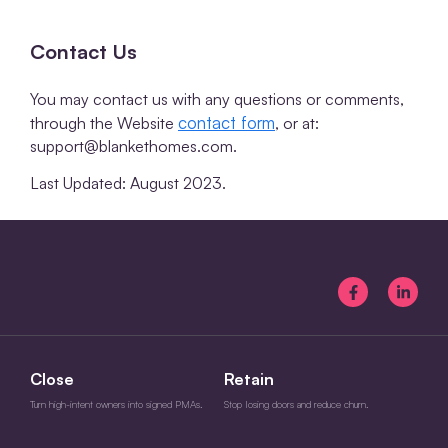
Contact Us
You may contact us with any questions or comments,
contact form
through the Website
, or at:
support@blankethomes.com.
Last Updated: August 2023.
Close
Retain
Turn high-intent owners into signed PMAs.
Stop losing doors and reduce churn.