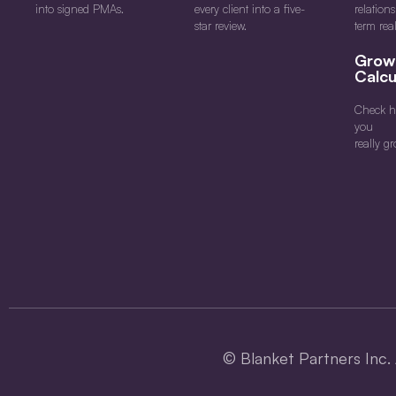
into signed PMAs.
every client into a five-
relation
star review.
term rea
Grow
Calcu
Check h
you
really gr
©
Blanket Partners Inc. 