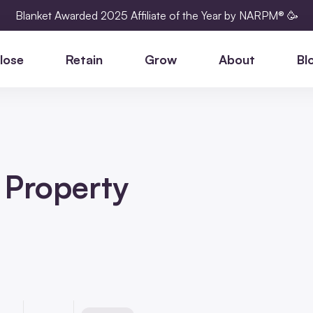
Blanket Awarded 2025 Affiliate of the Year by NARPM® 🥳
lose
Retain
Grow
About
Bl
n Property