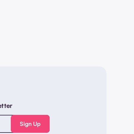
etter