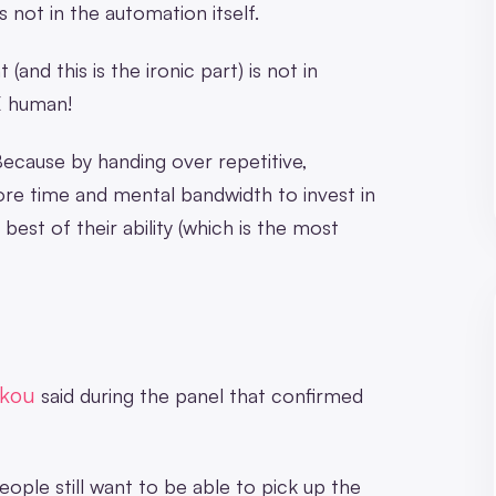
s not in the automation itself.
and this is the ironic part) is not in
E human!
ecause by handing over repetitive,
re time and mental bandwidth to invest in
est of their ability (which is the most
ekou
said during the panel that confirmed
People still want to be able to pick up the