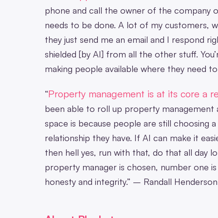
phone and call the owner of the company o
needs to be done. A lot of my customers, wh
they just send me an email and I respond rig
shielded [by AI] from all the other stuff. Yo
making people available where they need to
Property management is at its core a re
“
been able to roll up property management 
space is because people are still choosing
relationship they have. If AI can make it easi
then hell yes, run with that, do that all day
property manager is chosen, number one is t
honesty and integrity.” – Randall Henderson