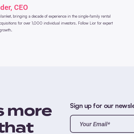
nder, CEO
anket, bringing a decade of experience in the single-family rental
uisitions for over 1,000 individual investors. Follow Lior for expert
 growth.
Sign up for our newsl
s more
Your
Email*
that
(Required)