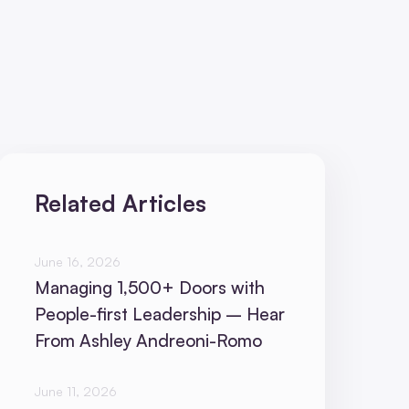
Related Articles
June 16, 2026
Managing 1,500+ Doors with
People-first Leadership – Hear
From Ashley Andreoni-Romo
June 11, 2026