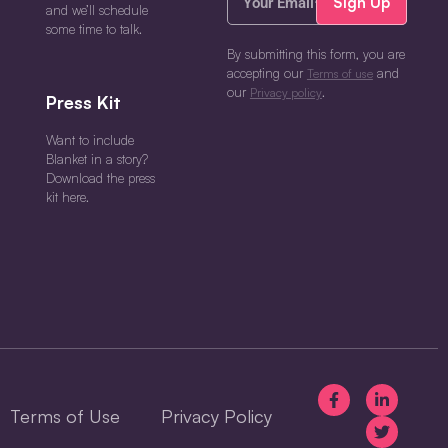
Email*
and we’ll schedule
(Required)
some time to talk.
By submitting this form, you are
accepting our
and
Terms of use
our
.
Privacy policy
Press Kit
Want to include
Blanket in a story?
Download the press
kit here.
Terms of Use
Privacy Policy