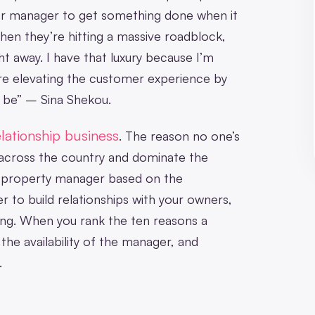
r manager to get something done when it
en they’re hitting a massive roadblock,
ht away. I have that luxury because I’m
u’re elevating the customer experience by
 be” – Sina Shekou.
lationship business
. The reason no one’s
across the country and dominate the
 a property manager based on the
er to build relationships with your owners,
 long. When you rank the ten reasons a
he availability of the manager, and
.