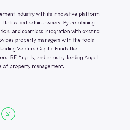
ment industry with its innovative platform
rtfolios and retain owners. By combining
ion, and seamless integration with existing
vides property managers with the tools
eading Venture Capital Funds like
rs, RE Angels, and industry-leading Angel
ure of property management.