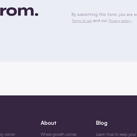
rom.
CAPTCHA
By submitting this form, you are 
and our
.
Terms of use
Privacy policy
About
Blog
ery owner
Where growth comes
Learn how to keep your