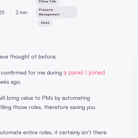
Pillow Talk
,
Property
25
2 min
Management
,
Sales
ave thought of before.
a panel I joined
was confirmed for me during
eks ago.
will bring value to PMs by automating
illing those roles, therefore saving you
mate entire roles, it certainly isn’t there