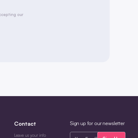
accepting our
Contact
Sign up for our newsletter
Your
Leave us your info