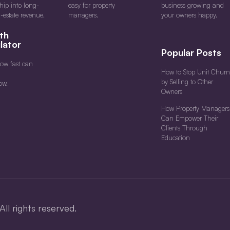
ship into long-
easy for property
business growing and
l-estate revenue.
managers.
your owners happy.
th
lator
Popular Posts
ow fast can
How to Stop Unit Churn
by Selling to Other
ow.
Owners
How Property Managers
Can Empower Their
Clients Through
Education
All rights reserved.