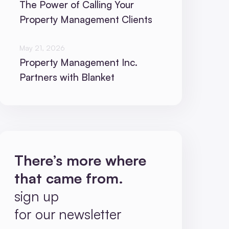
The Power of Calling Your
Property Management Clients
May 21, 2026
Property Management Inc.
Partners with Blanket
There’s more where
that came from.
sign up
for our newsletter