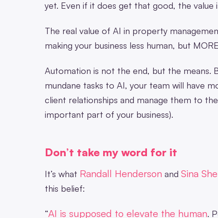
yet. Even if it does get that good, the value i
The real value of AI in property management (
making your business less human, but MOR
Automation is not the end, but the means. B
mundane tasks to AI, your team will have mo
client relationships and manage them to the b
important part of your business).
Don’t take my word for it
Randall Henderson
Sina Sh
It’s what
and
this belief:
AI is supposed to elevate the human
“
. 