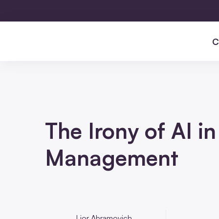
C
The Irony of AI i
Management
Lior Abramovich