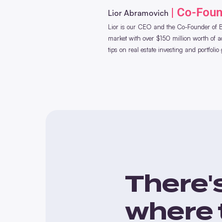
| Co-Fou
Lior Abramovich
Lior is our CEO and the Co-Founder of Bl
market with over $150 million worth of acq
tips on real estate investing and portfolio
There'
where 