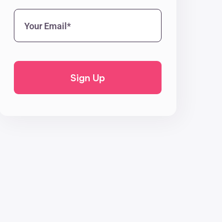
Your
Email*
(Required)
CAPTCHA