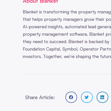
About Blanket
Blanket is transforming the property manage
that helps property managers grow their po
AI-powered insights, automated lead generat
property management software, Blanket pro
they need to succeed. Blanket is backed by l
Foundation Capital, Symbol, Operator Partne
investors. Together, we’re shaping the fut
Share Article: