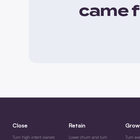
came f
Close
Retain
Grow
Turn high-intent owners
Lower churn and turn
Turn ev