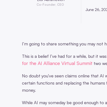
Co-Founder, CEO
June 26, 20
I’m going to share something you may not h
This is a belief I’ve had for a while, but it 
for the AI Allia
nce Virtual Summit
two we
No doubt you’ve seen claims online that AI 
certain functions and replacing the humans f
money.
While AI may someday be good enough to auto