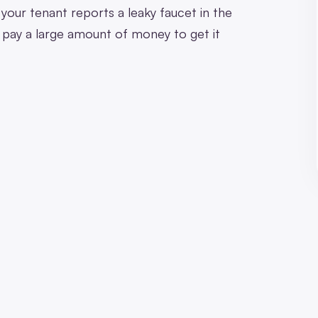
your tenant reports a leaky faucet in the
o pay a large amount of money to get it