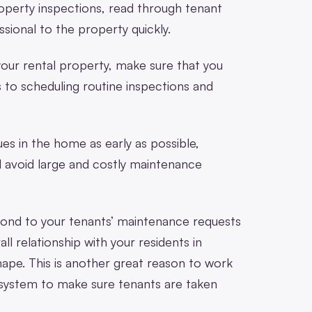
property inspections, read through tenant
sional to the property quickly.
your rental property, make sure that you
 to scheduling routine inspections and
ues in the home as early as possible,
d avoid large and costly maintenance
espond to your tenants’ maintenance requests
all relationship with your residents in
hape. This is another great reason to work
 system to make sure tenants are taken