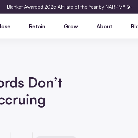
Blanket Awarded 2025 Affiliate of the Year by NARPM® 🥳
lose
Retain
Grow
About
Bl
ords Don’t
Accruing