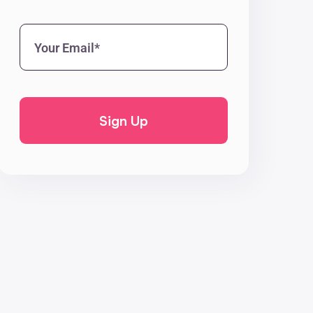
Your
Email*
(Required)
CAPTCHA