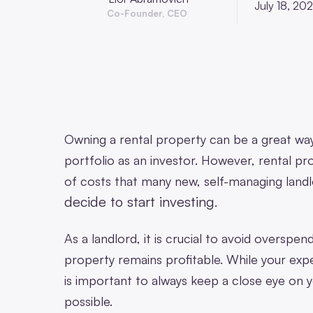
July 18, 20
Co-Founder, CEO
Owning a rental property can be a great wa
portfolio as an investor. However, rental pro
of costs that many new, self-managing landlo
decide to start investing
.
As a landlord, it is crucial to avoid overspe
property remains profitable. While your expe
is important to always keep a close eye on 
possible.