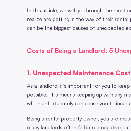
In this article, we will go through the mos
realize are getting in the way of their rental 
can be the biggest causes of unexpected e
Costs of Being a Landlord: 5 Une
1.
Unexpected Maintenance Cost
As a landlord, it’s important for you to kee
possible. This means keeping up with any ma
which unfortunately can cause you to incur a
Being a rental property owner, you are most
many landlords often fall into a negative pa