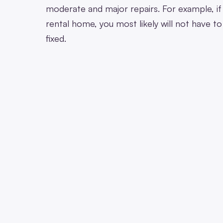
moderate and major repairs. For example, if 
rental home, you most likely will not have t
fixed.