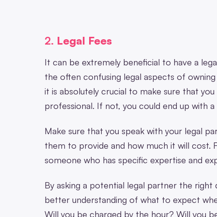
2.
Legal Fees
It can be extremely beneficial to have a lega
the often confusing legal aspects of owning
it is absolutely crucial to make sure that you
professional. If not, you could end up with 
Make sure that you speak with your legal pa
them to provide and how much it will cost. F
someone who has specific expertise and expe
By asking a potential legal partner the right
better understanding of what to expect when
Will you be charged by the hour? Will you 