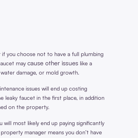
 or if you choose not to have a full plumbing
cause other issues
 faucet may
like a
e water damage, or mold growth.
intenance issues will end up costing
e leaky faucet in the first place, in addition
med on the property.
 will most likely end up paying significantly
a property manager means you don’t have