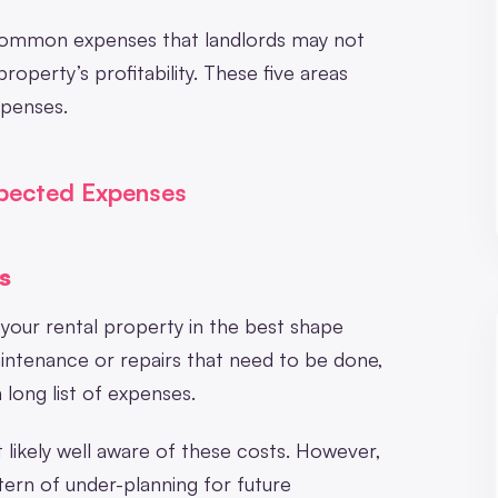
t common expenses that landlords may not
property’s profitability. These five areas
xpenses.
xpected Expenses
s
p your rental property in the best shape
intenance or repairs that need to be done,
 long list of expenses.
 likely well aware of these costs. However,
ttern of under-planning for future