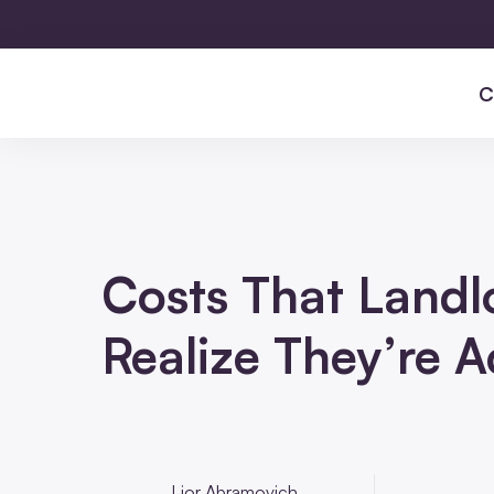
C
Costs That Landl
Realize They’re 
Lior Abramovich