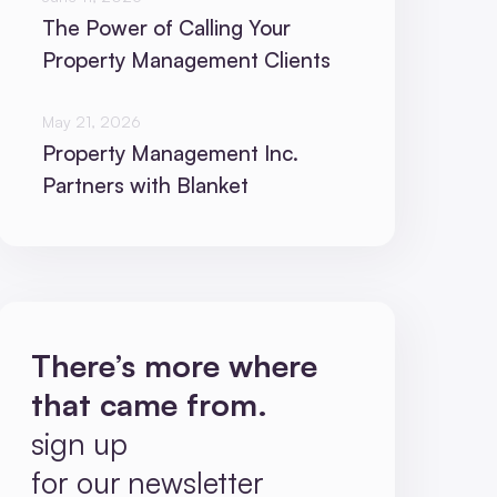
The Power of Calling Your
Property Management Clients
May 21, 2026
Property Management Inc.
Partners with Blanket
There’s more where
that came from.
sign up
for our newsletter