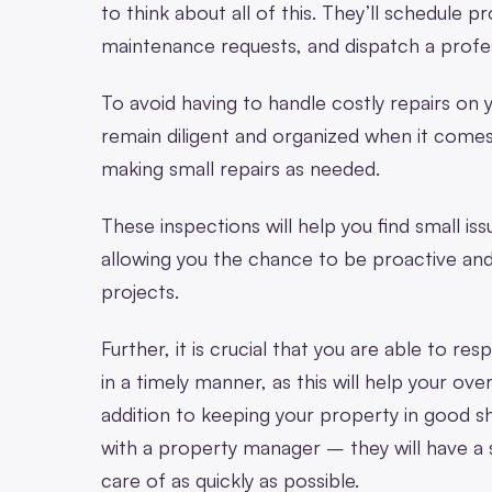
to think about all of this. They’ll schedule 
maintenance requests, and dispatch a profes
To avoid having to handle costly repairs on 
remain diligent and organized when it comes
making small repairs as needed.
These inspections will help you find small iss
allowing you the chance to be proactive an
projects.
Further, it is crucial that you are able to r
in a timely manner, as this will help your over
addition to keeping your property in good s
with a property manager – they will have a
care of as quickly as possible.