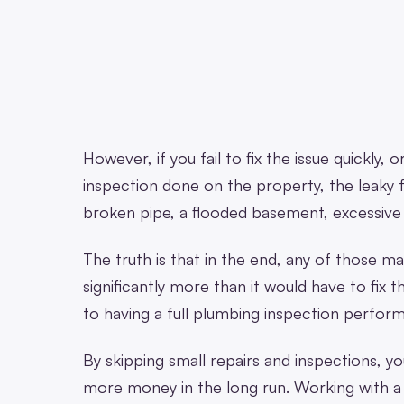
However, if you fail to fix the issue quickly,
inspection done on the property, the leaky
broken pipe, a flooded basement, excessiv
The truth is that in the end, any of those ma
significantly more than it would have to fix th
to having a full plumbing inspection perfor
By skipping small repairs and inspections, you
more money in the long run. Working with 