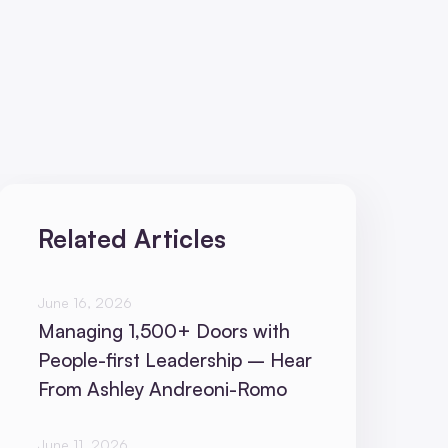
Related Articles
June 16, 2026
Managing 1,500+ Doors with
People-first Leadership – Hear
From Ashley Andreoni-Romo
June 11, 2026