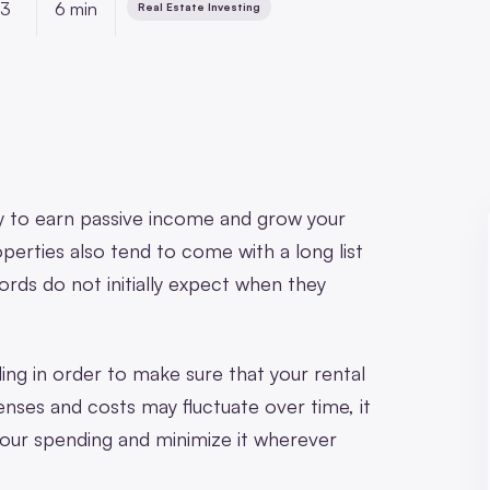
23
6 min
Real Estate Investing
y to earn passive income and grow your
perties also tend to come with a long list
rds do not initially expect when they
nding in order to make sure that your rental
nses and costs may fluctuate over time, it
your spending and minimize it wherever