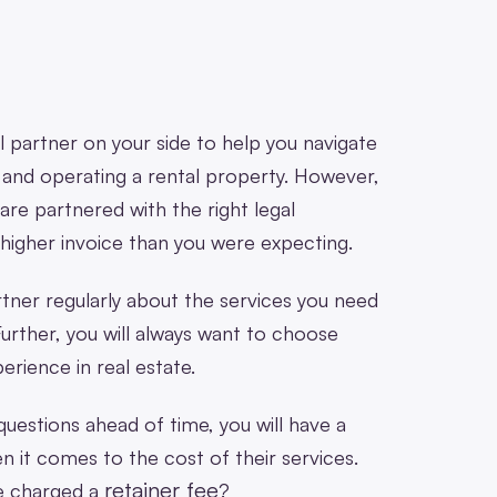
l partner on your side to help you navigate
 and operating a rental property. However,
 are partnered with the right legal
a higher invoice than you were expecting.
rtner regularly about the services you need
urther, you will always want to choose
rience in real estate.
 questions ahead of time, you will have a
 it comes to the cost of their services.
retainer fee
be charged a
?