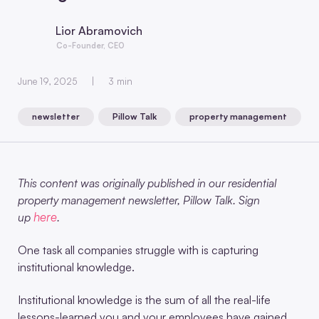
Lior Abramovich
Co-Founder, CEO
June 19, 2025
3 min
newsletter
Pillow Talk
property management
,
,
This content was originally published in our residential
property management newsletter, Pillow Talk. Sign
here
up
.
One task all companies struggle with is capturing
institutional knowledge.
Institutional knowledge is the sum of all the real-life
lessons-learned you and your employees have gained