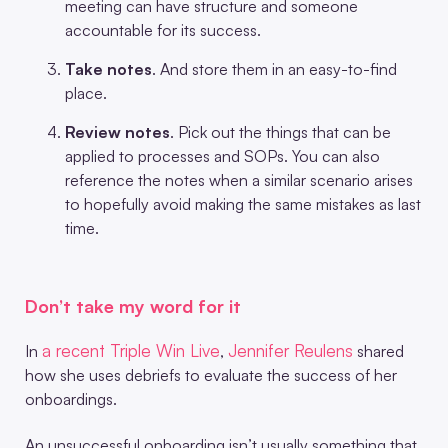
meeting can have structure and someone
accountable for its success.
Take notes
. And store them in an easy-to-find
place.
Review notes
. Pick out the things that can be
applied to processes and SOPs. You can also
reference the notes when a similar scenario arises
to hopefully avoid making the same mistakes as last
time.
Don’t take my word for it
a recent Triple Win Live
Jennifer Reulens
In
,
shared
how she uses debriefs to evaluate the success of her
onboardings.
An unsuccessful onboarding isn’t usually something that