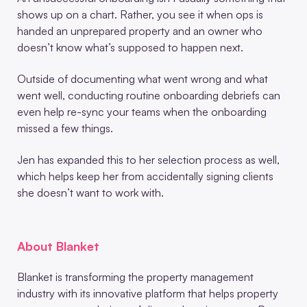
shows up on a chart. Rather, you see it when ops is
handed an unprepared property and an owner who
doesn’t know what’s supposed to happen next.
Outside of documenting what went wrong and what
went well, conducting routine onboarding debriefs can
even help re-sync your teams when the onboarding
missed a few things.
Jen has expanded this to her selection process as well,
which helps keep her from accidentally signing clients
she doesn’t want to work with.
About Blanket
Blanket is transforming the property management
industry with its innovative platform that helps property