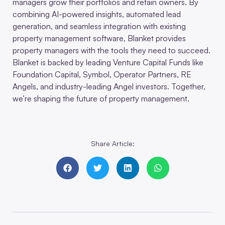
managers grow their portfolios and retain owners. By
combining AI-powered insights, automated lead
generation, and seamless integration with existing
property management software, Blanket provides
property managers with the tools they need to succeed.
Blanket is backed by leading Venture Capital Funds like
Foundation Capital, Symbol, Operator Partners, RE
Angels, and industry-leading Angel investors. Together,
we’re shaping the future of property management.
Share Article: