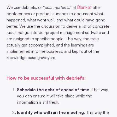
Blanket
We use debriefs, or “
post mortems
,” at
after
conferences or product launches to document what
happened, what went well, and what could have gone
better. We use the discussion to derive a list of concrete
tasks that go into our project management software and
are assigned to specific people. This way, the tasks
actually get accomplished, and the learnings are
implemented into the business, and kept out of the
knowledge base graveyard.
How to be successful with debriefs:
Schedule the debrief ahead of time
. That way
you can ensure it will take place while the
information is still fresh.
Identify who will run the meeting
. This way the