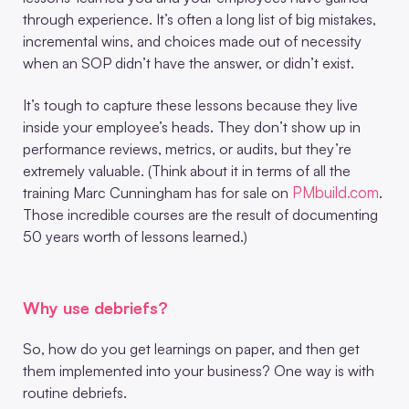
through experience. It’s often a long list of big mistakes,
incremental wins, and choices made out of necessity
when an SOP didn’t have the answer, or didn’t exist.
It’s tough to capture these lessons because they live
inside your employee’s heads. They don’t show up in
performance reviews, metrics, or audits, but they’re
extremely valuable. (Think about it in terms of all the
PMbuild.com
training Marc Cunningham has for sale on
.
Those incredible courses are the result of documenting
50 years worth of lessons learned.)
Why use debriefs?
So, how do you get learnings on paper, and then get
them implemented into your business? One way is with
routine debriefs.