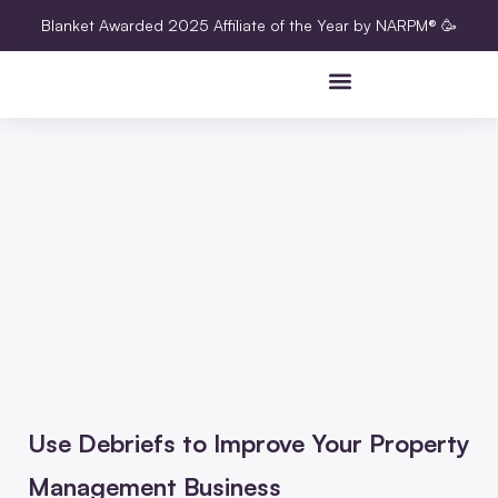
Blanket Awarded 2025 Affiliate of the Year by NARPM® 🥳
Use Debriefs to Improve Your Property
Management Business