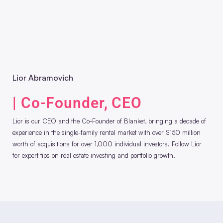
Lior Abramovich
| Co-Founder, CEO
Lior is our CEO and the Co-Founder of Blanket, bringing a decade of
experience in the single-family rental market with over $150 million
worth of acquisitions for over 1,000 individual investors. Follow Lior
for expert tips on real estate investing and portfolio growth.