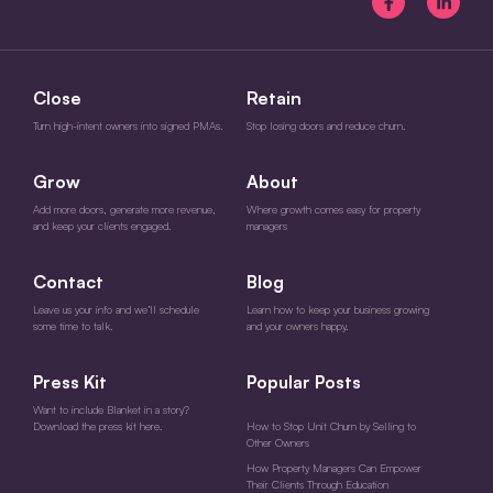
Close
Retain
Turn high-intent owners into signed PMAs.
Stop losing doors and reduce churn.
Grow
About
Add more doors, generate more revenue,
Where growth comes easy for property
and keep your clients engaged.
managers
Contact
Blog
Leave us your info and we’ll schedule
Learn how to keep your business growing
some time to talk.
and your owners happy.
Press Kit
Popular Posts
Want to include Blanket in a story?
Download the press kit here.
How to Stop Unit Churn by Selling to
Other Owners
How Property Managers Can Empower
Their Clients Through Education