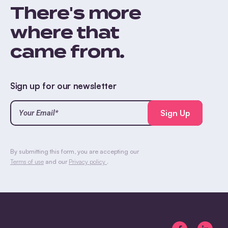
There's more
where that
came from.
Sign up for our newsletter
Your
Email*
(Required)
CAPTCHA
By submitting this form, you are accepting our
Terms of use
and our
Privacy policy
.