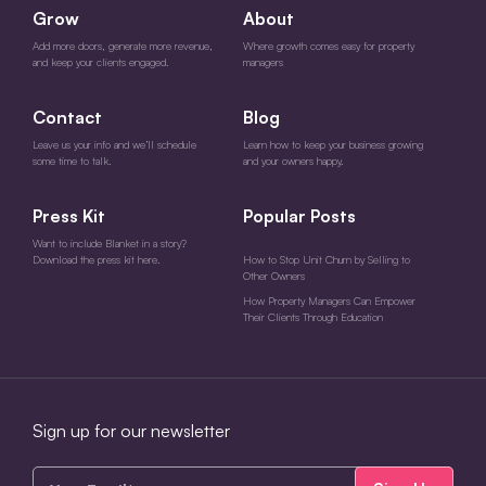
Grow
About
Add more doors, generate more revenue,
Where growth comes easy for property
and keep your clients engaged.
managers
Contact
Blog
Leave us your info and we’ll schedule
Learn how to keep your business growing
some time to talk.
and your owners happy.
Press Kit
Popular Posts
Want to include Blanket in a story?
Download the press kit here.
How to Stop Unit Churn by Selling to
Other Owners
How Property Managers Can Empower
Their Clients Through Education
Sign up for our newsletter
Your