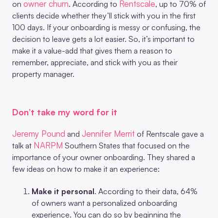
owner churn
Rentscale
on
. According to
, up to 70% of
clients decide whether they’ll stick with you in the first
100 days. If your onboarding is messy or confusing, the
decision to leave gets a lot easier. So, it’s important to
make it a value-add that gives them a reason to
remember, appreciate, and stick with you as their
property manager.
Don’t take my word for it
Jeremy Pound
Jennifer Merrit
and
of Rentscale gave a
NARPM
talk at
Southern States that focused on the
importance of your owner onboarding. They shared a
few ideas on how to make it an experience:
Make it personal
. According to their data, 64%
of owners want a personalized onboarding
experience. You can do so by beginning the