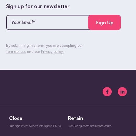
Sign up for our newsletter
Your
Email*
(Required)
CAPTCHA
By submitting this form, you are accepting our
Terms of use
and our
Privacy policy
.
Close
Retain
Turn high-intent owners into signed PMAs.
Stop losing doors and reduce churn.