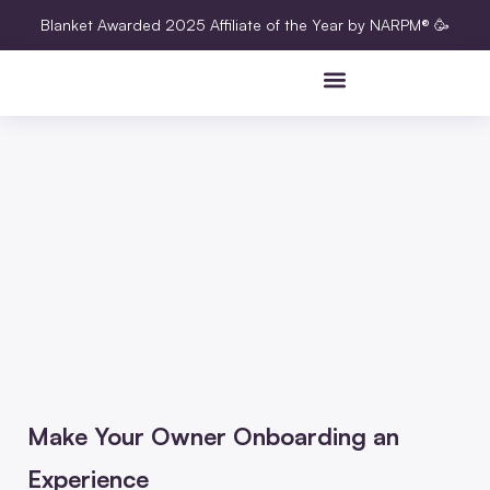
Blanket Awarded 2025 Affiliate of the Year by NARPM® 🥳
Make Your Owner Onboarding an
Experience