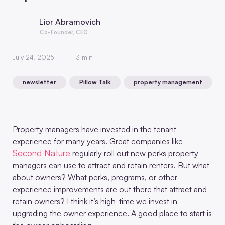
Lior Abramovich
Co-Founder, CEO
July 24, 2025
3 min
newsletter
Pillow Talk
property management
,
,
Property managers have invested in the tenant
experience for many years. Great companies like
Second Nature
regularly roll out new perks property
managers can use to attract and retain renters. But what
about owners? What perks, programs, or other
experience improvements are out there that attract and
retain owners? I think it’s high-time we invest in
upgrading the owner experience. A good place to start is