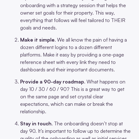
onboarding with a strategy session that helps the
owner set goals for their property. This way,
everything that follows will feel tailored to THEIR
goals and needs.
Make it simple
. We all know the pain of having a
dozen different logins to a dozen different
platforms. Make it easy by providing a one-page
reference sheet with every link they need to
dashboards and their important documents.
Provide a 90-day roadmap
. What happens on
day 10 / 30 / 60 / 90? This is a great way to get
on the same page and set crystal clear
expectations, which can make or break the
relationship.
Stay in touch
. The onboarding doesn’t stop at
day 90. It’s important to follow up to determine the
quality of the onboarding as well as initial services