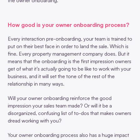
the owner onboarding.
How good is your owner onboarding process?
Every interaction pre-onboarding, your team is trained to
put on their best face in order to land the sale. Which is
fine. Every property management company does. But it
means that the onboarding is the first impression owners
get of what it’s
actually
going to be like to work with your
business, and it will set the tone of the rest of the
relationship in many ways.
Will your owner onboarding reinforce the good
impression your sales team made? Or will it be a
disorganized, confusing list of to-dos that makes owners
dread working with you?
Your owner onboarding process also has a huge impact