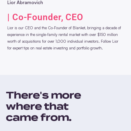
Lior Abramovich
| Co-Founder, CEO
Lior is our CEO and the Co-Founder of Blanket, bringing a decade of
experience in the single-family rental market with over $150 million
worth of acquisitions for over 1,000 individual investors. Follow Lior
for expert tips on real estate investing and portfolio growth.
There's more
where that
came from.