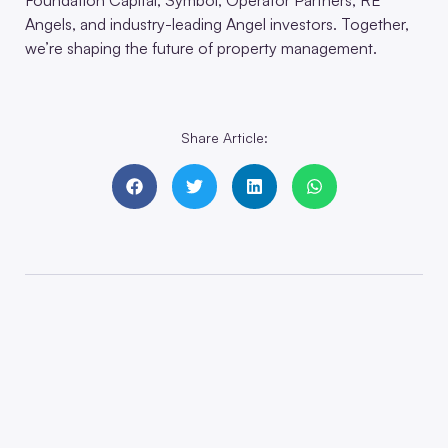
Angels, and industry-leading Angel investors. Together,
we’re shaping the future of property management.
Share Article: