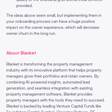
provided.
The ideas above seem small, but implementing them in
your onboarding process can have a huge positive
impact on the owner experience, which will decrease
owner churn in the long run.
About Blanket
Blanket is transforming the property management
industry with its innovative platform that helps property
managers grow their portfolios and retain owners. By
combining AI-powered insights, automated lead
generation, and seamless integration with existing
property management software, Blanket provides
property managers with the tools they need to succeed.
Blanket is backed by leading Venture Capital Funds like
Foundation Capital, Symbol, Operator Partners, RE